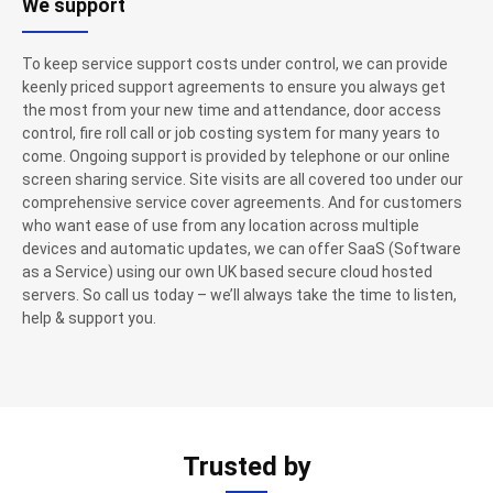
We support
To keep service support costs under control, we can provide
keenly priced support agreements to ensure you always get
the most from your new time and attendance, door access
control, fire roll call or job costing system for many years to
come. Ongoing support is provided by telephone or our online
screen sharing service. Site visits are all covered too under our
comprehensive service cover agreements. And for customers
who want ease of use from any location across multiple
devices and automatic updates, we can offer SaaS (Software
as a Service) using our own UK based secure cloud hosted
servers. So call us today – we’ll always take the time to listen,
help & support you.
Trusted by