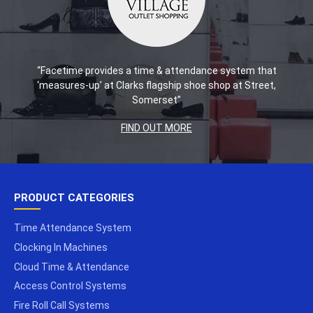
“Facetime provides a time & attendance system that
‘measures-up’ at Clarks flagship shoe shop at Street,
Somerset”
FIND OUT MORE
PRODUCT CATEGORIES
Time Attendance System
Clocking In Machines
Cloud Time & Attendance
Access Control Systems
Fire Roll Call Systems