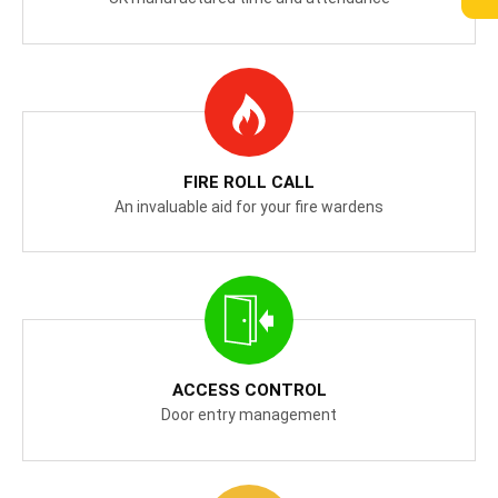
FIRE ROLL CALL
An invaluable aid for your fire wardens
ACCESS CONTROL
Door entry management