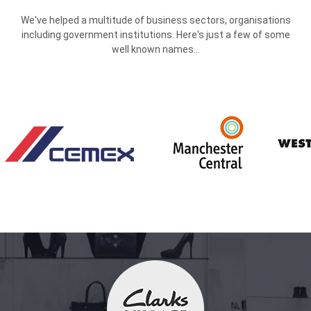
We've helped a multitude of business sectors, organisations
including government institutions. Here's just a few of some
well known names...