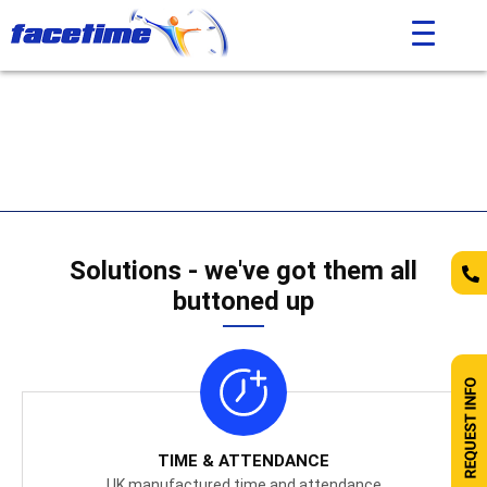
Solutions - we've got them all
buttoned up
TIME & ATTENDANCE
UK manufactured time and attendance