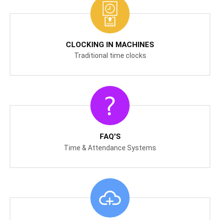
CLOCKING IN MACHINES
Traditional time clocks
FAQ'S
Time & Attendance Systems