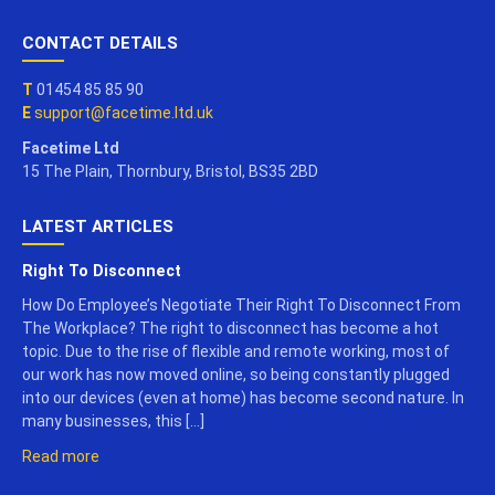
CONTACT DETAILS
T
01454 85 85 90
E
support@facetime.ltd.uk
Facetime Ltd
15 The Plain, Thornbury, Bristol, BS35 2BD
LATEST ARTICLES
Right To Disconnect
How Do Employee’s Negotiate Their Right To Disconnect From
The Workplace? The right to disconnect has become a hot
topic. Due to the rise of flexible and remote working, most of
our work has now moved online, so being constantly plugged
into our devices (even at home) has become second nature. In
many businesses, this […]
Read more