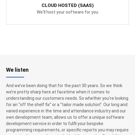
CLOUD HOSTED (SAAS)
We'll host your software for you
We listen
And we’ve been doing that for the past 30 years. So we think
we’re pretty sharp here at facetime when it comes to
understanding our customers needs. So whether you’re looking
for an “off the shelf fix” or a “tailor made solution”. Our long and
varied experience in the time and attendance industry and our
own development team, allows us to offer a unique software
development service in order to fulfil your bespoke
programming requirements, or specific reports you may require