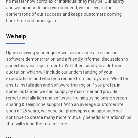
no matter how complex or individual they may be. Our ability
and willingness to help you succeed, we believe, is the
cornerstone of our success and keeps customers coming
back time and time again.
We help
Upon receiving your enquiry, we can arrange a free online
software demonstration and a friendly informal discussion to
ascertain your requirements. We’ll then send you a detailed
quotation which will include our understanding of your
expectations and what you require from our system. We offer
onsite installation and software training or if you prefer, in
some instances we can supply by mail order and provide
remote installation and software training using online screen
sharing & telephone support. With an average customer life
span of 25 years, we hope our philosophy and approach will
continue to create many more mutually beneficial relationships
that will stand the test of time.