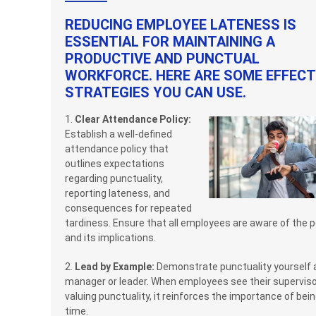
REDUCING EMPLOYEE LATENESS IS
ESSENTIAL FOR MAINTAINING A
PRODUCTIVE AND PUNCTUAL
WORKFORCE. HERE ARE SOME EFFECT
STRATEGIES YOU CAN USE.
1.
Clear Attendance Policy:
Establish a well-defined
attendance policy that
outlines expectations
regarding punctuality,
reporting lateness, and
consequences for repeated
tardiness. Ensure that all employees are aware of the p
and its implications.
2.
Lead by Example:
Demonstrate punctuality yourself 
manager or leader. When employees see their supervis
valuing punctuality, it reinforces the importance of bei
time.