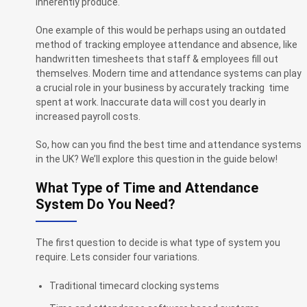
inherently produce.
One example of this would be perhaps using an outdated
method of tracking employee attendance and absence, like
handwritten timesheets that staff & employees fill out
themselves. Modern time and attendance systems can play
a crucial role in your business by accurately tracking time
spent at work. Inaccurate data will cost you dearly in
increased payroll costs.
So, how can you find the best time and attendance systems
in the UK? We’ll explore this question in the guide below!
What Type of Time and Attendance
System Do You Need?
The first question to decide is what type of system you
require. Lets consider four variations.
Traditional timecard clocking systems