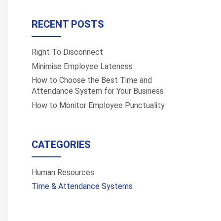
RECENT POSTS
Right To Disconnect
Minimise Employee Lateness
How to Choose the Best Time and
Attendance System for Your Business
How to Monitor Employee Punctuality
CATEGORIES
Human Resources
Time & Attendance Systems