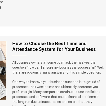
uce
d
How to Choose the Best Time and
Attendance System for Your Business
All business owners at some point ask themselves the
question “how can I ensure my business is successful”. Well,
there are obviously many answers to this simple question.
One way to improve your business success is to get rid of
processes that waste time and ultimately decrease you
profit margin. Many companies continue to use inefficient
processes and software that cause financial problems in
the long run due to inaccuracies and errors that they