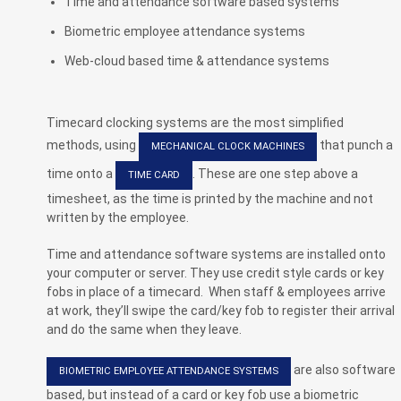
Time and attendance software based systems
Biometric employee attendance systems
Web-cloud based time & attendance systems
Timecard clocking systems are the most simplified
methods, using
that punch a
MECHANICAL CLOCK MACHINES
time onto a
. These are one step above a
TIME CARD
timesheet, as the time is printed by the machine and not
written by the employee.
Time and attendance software systems are installed onto
your computer or server. They use credit style cards or key
fobs in place of a timecard. When staff & employees arrive
at work, they’ll swipe the card/key fob to register their arrival
and do the same when they leave.
are also software
BIOMETRIC EMPLOYEE ATTENDANCE SYSTEMS
based, but instead of a card or key fob use a biometric