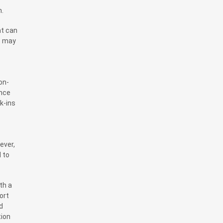
m.
at can
s may
on-
ance
k-ins
ever,
 to
th a
ort
d
tion