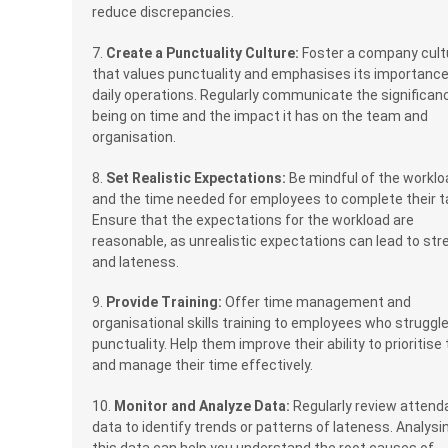
reduce discrepancies.
7.
Create a Punctuality Culture:
Foster a company cult
that values punctuality and emphasises its importance
daily operations. Regularly communicate the significan
being on time and the impact it has on the team and
organisation.
8.
Set Realistic Expectations:
Be mindful of the worklo
and the time needed for employees to complete their t
Ensure that the expectations for the workload are
reasonable, as unrealistic expectations can lead to str
and lateness.
9.
Provide Training:
Offer time management and
organisational skills training to employees who struggl
punctuality. Help them improve their ability to prioritise
and manage their time effectively.
10.
Monitor and Analyze Data:
Regularly review atten
data to identify trends or patterns of lateness. Analysi
this data can help you understand the root causes of