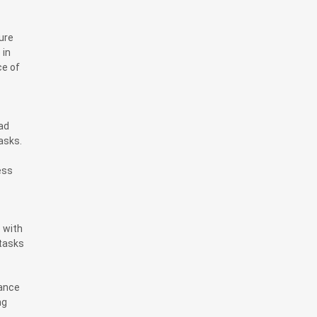
ure
 in
ce of
ad
asks.
ess
e with
 tasks
dance
ng