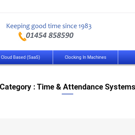
Cloud Based (SaaS)
Clocking In Machines
Category : Time & Attendance System