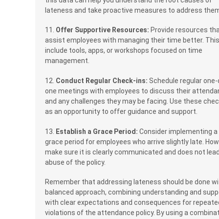
lateness and take proactive measures to address the
11.
Offer Supportive Resources:
Provide resources th
assist employees with managing their time better. Thi
include tools, apps, or workshops focused on time
management.
12.
Conduct Regular Check-ins:
Schedule regular one-
one meetings with employees to discuss their attend
and any challenges they may be facing. Use these chec
as an opportunity to offer guidance and support.
13.
Establish a Grace Period:
Consider implementing a
grace period for employees who arrive slightly late. How
make sure it is clearly communicated and does not lead
abuse of the policy.
Remember that addressing lateness should be done wi
balanced approach, combining understanding and supp
with clear expectations and consequences for repeate
violations of the attendance policy. By using a combina