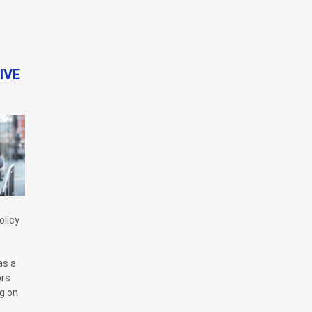
IVE
olicy
as a
ors
ng on