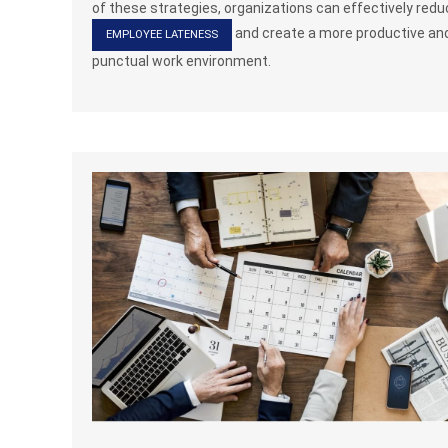
of these strategies, organizations can effectively red
and create a more productive an
EMPLOYEE LATENESS
punctual work environment.