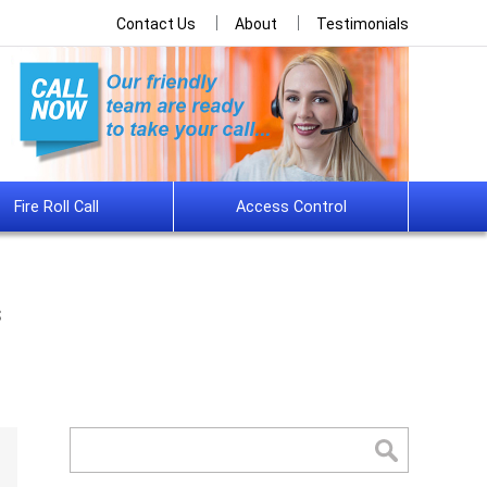
Contact Us
About
Testimonials
Fire Roll Call
Access Control
s