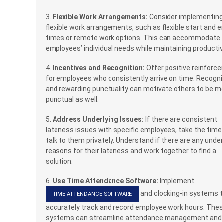
3.
Flexible Work Arrangements:
Consider implementin
flexible work arrangements, such as flexible start and 
times or remote work options. This can accommodate
employees’ individual needs while maintaining productiv
4.
Incentives and Recognition:
Offer positive reinforc
for employees who consistently arrive on time. Recogn
and rewarding punctuality can motivate others to be m
punctual as well.
5.
Address Underlying Issues:
If there are consistent
lateness issues with specific employees, take the time
talk to them privately. Understand if there are any under
reasons for their lateness and work together to find a
solution.
6.
Use Time Attendance Software:
Implement
and clocking-in systems 
TIME ATTENDANCE SOFTWARE
accurately track and record employee work hours. The
systems can streamline attendance management and