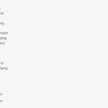
g
end
ity.
ement
ising
ore
 to
lying
to
se