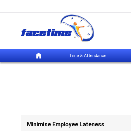
Time & Attendance
Minimise Employee Lateness