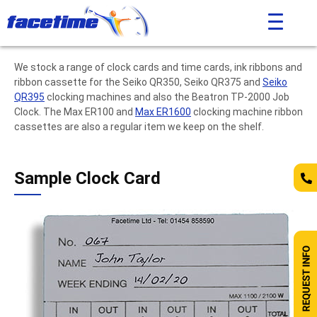
We stock a range of clock cards and time cards, ink ribbons and
ribbon cassette for the Seiko QR350, Seiko QR375 and
Seiko
QR395
clocking machines and also the Beatron TP-2000 Job
Clock. The Max ER100 and
Max ER1600
clocking machine ribbon
cassettes are also a regular item we keep on the shelf.
Sample Clock Card