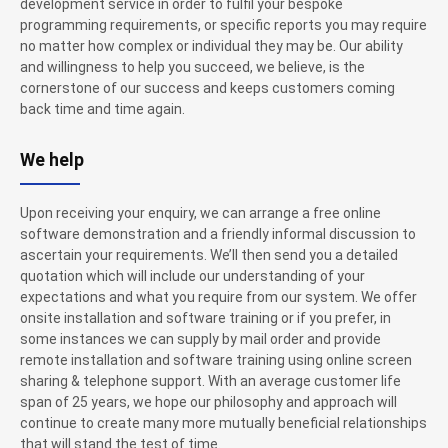
development service in order to fulfil your bespoke
programming requirements, or specific reports you may require
no matter how complex or individual they may be. Our ability
and willingness to help you succeed, we believe, is the
cornerstone of our success and keeps customers coming
back time and time again.
We help
Upon receiving your enquiry, we can arrange a free online
software demonstration and a friendly informal discussion to
ascertain your requirements. We’ll then send you a detailed
quotation which will include our understanding of your
expectations and what you require from our system. We offer
onsite installation and software training or if you prefer, in
some instances we can supply by mail order and provide
remote installation and software training using online screen
sharing & telephone support. With an average customer life
span of 25 years, we hope our philosophy and approach will
continue to create many more mutually beneficial relationships
that will stand the test of time.