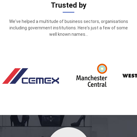
Trusted by
We've helped a multitude of business sectors, organisations
including government institutions. Here's just a few of some
well known names...