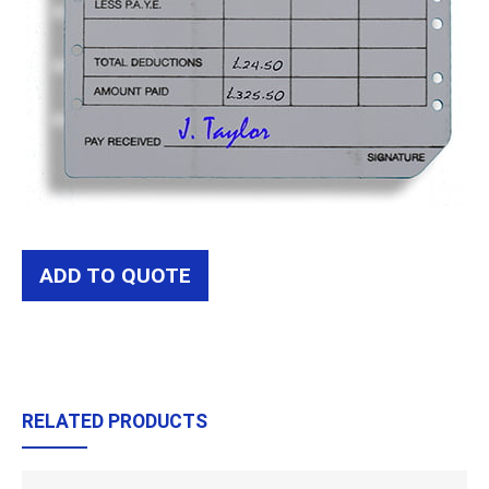
ADD TO QUOTE
RELATED PRODUCTS