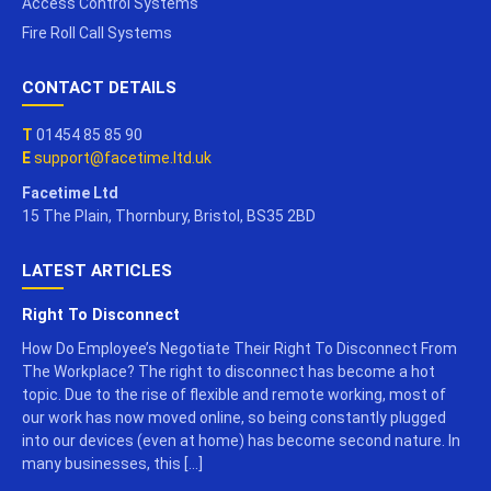
Access Control Systems
Fire Roll Call Systems
CONTACT DETAILS
T
01454 85 85 90
E
support@facetime.ltd.uk
Facetime Ltd
15 The Plain, Thornbury, Bristol, BS35 2BD
LATEST ARTICLES
Right To Disconnect
How Do Employee’s Negotiate Their Right To Disconnect From
The Workplace? The right to disconnect has become a hot
topic. Due to the rise of flexible and remote working, most of
our work has now moved online, so being constantly plugged
into our devices (even at home) has become second nature. In
many businesses, this […]