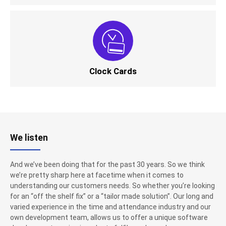
Clock Cards
We listen
And we’ve been doing that for the past 30 years. So we think
we’re pretty sharp here at facetime when it comes to
understanding our customers needs. So whether you’re looking
for an “off the shelf fix” or a “tailor made solution”. Our long and
varied experience in the time and attendance industry and our
own development team, allows us to offer a unique software