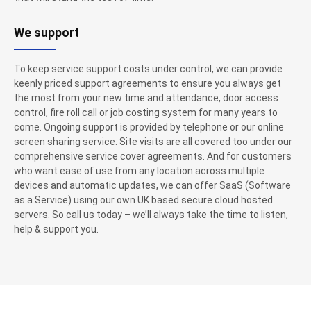
We support
To keep service support costs under control, we can provide
keenly priced support agreements to ensure you always get
the most from your new time and attendance, door access
control, fire roll call or job costing system for many years to
come. Ongoing support is provided by telephone or our online
screen sharing service. Site visits are all covered too under our
comprehensive service cover agreements. And for customers
who want ease of use from any location across multiple
devices and automatic updates, we can offer SaaS (Software
as a Service) using our own UK based secure cloud hosted
servers. So call us today – we’ll always take the time to listen,
help & support you.