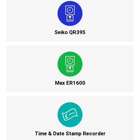
Seiko QR395
Max ER1600
Time & Date Stamp Recorder