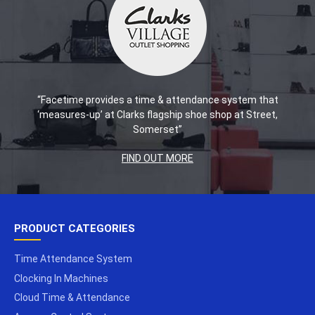
“Facetime provides a time & attendance system that
‘measures-up’ at Clarks flagship shoe shop at Street,
Somerset”
FIND OUT MORE
PRODUCT CATEGORIES
Time Attendance System
Clocking In Machines
Cloud Time & Attendance