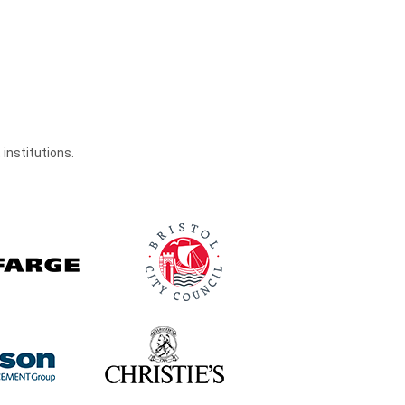
institutions.