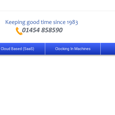
Cloud Based (SaaS)
Clocking In Machines