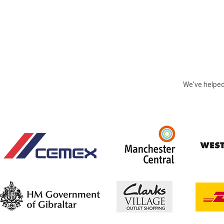
We've helped