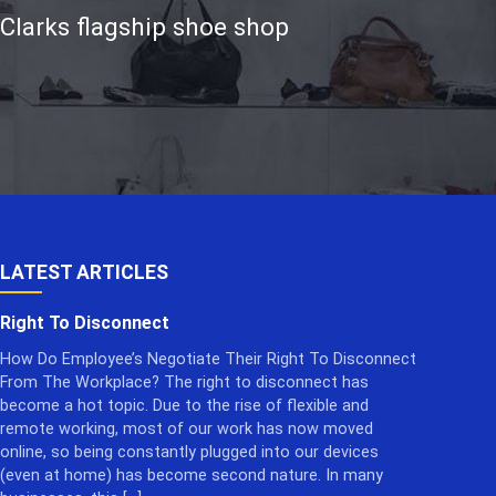
 Clarks flagship shoe shop
LATEST ARTICLES
Right To Disconnect
How Do Employee’s Negotiate Their Right To Disconnect
From The Workplace? The right to disconnect has
become a hot topic. Due to the rise of flexible and
remote working, most of our work has now moved
online, so being constantly plugged into our devices
(even at home) has become second nature. In many