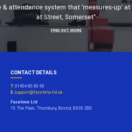
 & attendance system that ‘measures-up’ at
at Street, Somerset”
FIND OUT MORE
CONTACT DETAILS
T
01454 85 85 90
E
support@facetime.ltd.uk
Facetime Ltd
15 The Plain, Thornbury, Bristol, BS35 2BD