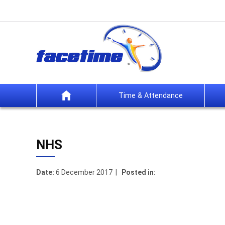
Time & Attendance
NHS
Date:
6 December 2017 |
Posted in: