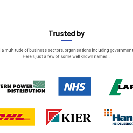
Trusted by
 a multitude of business sectors, organisations including government 
Here's just a few of some well known names...