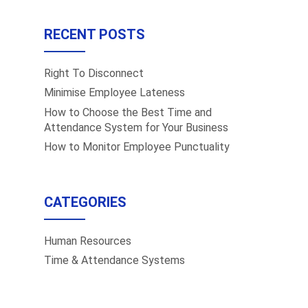
RECENT POSTS
Right To Disconnect
Minimise Employee Lateness
How to Choose the Best Time and
Attendance System for Your Business
How to Monitor Employee Punctuality
CATEGORIES
Human Resources
Time & Attendance Systems