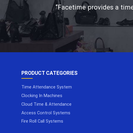
“Facetime provides a time
PRODUCT CATEGORIES
Time Attendance System
Clocking In Machines
Cloud Time & Attendance
Access Control Systems
Fire Roll Call Systems