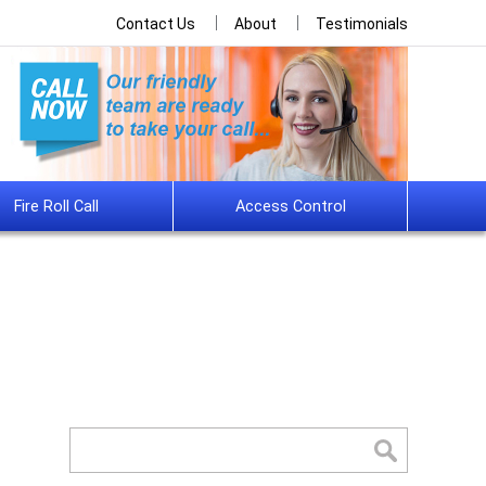
Contact Us
About
Testimonials
Fire Roll Call
Access Control