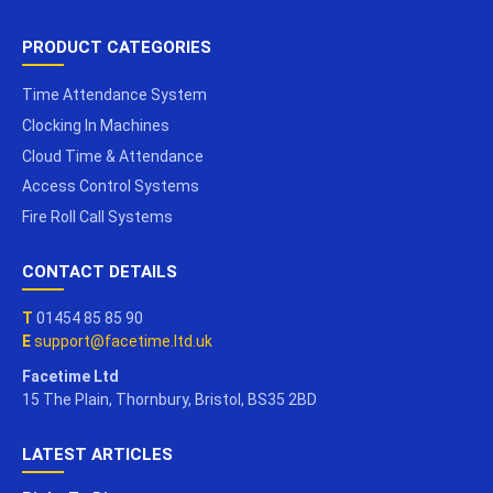
PRODUCT CATEGORIES
Time Attendance System
Clocking In Machines
Cloud Time & Attendance
Access Control Systems
Fire Roll Call Systems
CONTACT DETAILS
T
01454 85 85 90
E
support@facetime.ltd.uk
Facetime Ltd
15 The Plain, Thornbury, Bristol, BS35 2BD
LATEST ARTICLES