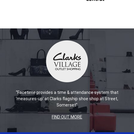
“Facetime provides a time & attendance system that
‘measures-up’ at Clarks flagship shoe shop at Street,
Somerset”
FIND OUT MORE