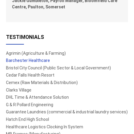
Jackie Gumbleton, Payroll Manager, Bloomfield Care
Centre, Paulton, Somerset
TESTIMONIALS
Agrimin (Agriculture & Farming)
Barchester Healthcare
Bristol City Council (Public Sector & Local Government)
Cedar Falls Health Resort
Cemex (Raw Materials & Distribution)
Clarks Village
DHL Time & Attendance Solution
G & R Pollard Engineering
Guarantee Laundries (commercial & industrial laundry services)
Hatch End High School
Healthcare Logistics Clocking In System