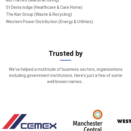
MB Frames (Manufacturing)
St Denis lodge (Healthcare & Care Home)
The Kier Group (Waste & Recycling)
Western Power Distribution (Energy & Utilities)
Trusted by
We've helped a multitude of business sectors, organisations
including government institutions. Here's just a few of some
well known names...