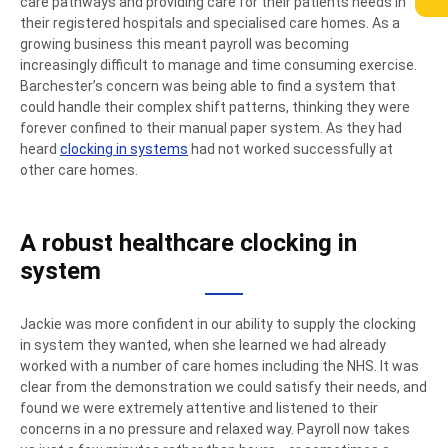
care pathways and providing care for their patients needs in
their registered hospitals and specialised care homes. As a
growing business this meant payroll was becoming
increasingly difficult to manage and time consuming exercise.
Barchester’s concern was being able to find a system that
could handle their complex shift patterns, thinking they were
forever confined to their manual paper system. As they had
heard
clocking in systems
had not worked successfully at
other care homes.
A robust healthcare clocking in
system
Jackie was more confident in our ability to supply the clocking
in system they wanted, when she learned we had already
worked with a number of care homes including the NHS. It was
clear from the demonstration we could satisfy their needs, and
found we were extremely attentive and listened to their
concerns in a no pressure and relaxed way. Payroll now takes