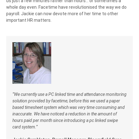
us just a few minutes rather than hours… or sometimes a
whole day even. Facetime have revolutionised the way we do
payroll. Jackie can now devote more of her time to other
important HR matters.
“We currently use a PC linked time and attendance monitoring
solution provided by facetime; before this we used a paper
based timesheet system which was very time consuming and
inaccurate. We have noticed a reduction in the amount of
hours paid per month since introducing a pc linked swipe
card system.”