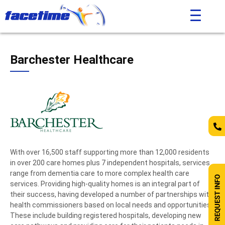
Barchester Healthcare
With over 16,500 staff supporting more than 12,000 residents
in over 200 care homes plus 7 independent hospitals, services
range from dementia care to more complex health care
services. Providing high-quality homes is an integral part of
their success, having developed a number of partnerships with
health commissioners based on local needs and opportunities.
These include building registered hospitals, developing new